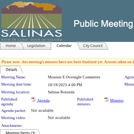
Home
Legislation
Calendar
City Council
Please note: this meeting's minutes have not been finalized yet. Actions taken on le
Details
Meeting Details
Meeting Name:
Measure E Oversight Committee
Agend
Meeting date/time:
Minut
10/19/2023
4:00 PM
Meeting location:
Salinas Rotunda
Published
Published
Agenda
Minutes
agenda:
minutes:
Agenda packet:
Not available
Meeting video:
Not available
Attachments:
Meeting Items (3)