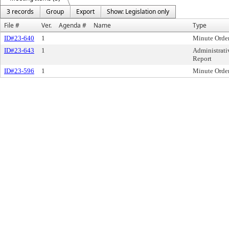
3 records
Group
Export
Show: Legislation only
File #
Ver.
Agenda #
Name
Type
ID#23-640
1
Minute Orde
ID#23-643
1
Administrati
Report
ID#23-596
1
Minute Orde