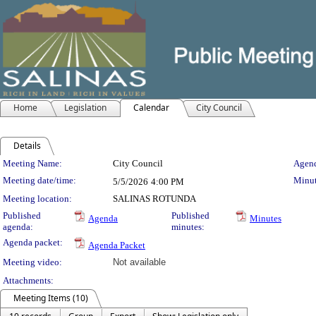
Home
Legislation
Calendar
City Council
Details
Meeting Details
Meeting Name:
City Council
Agend
Meeting date/time:
Minut
5/5/2026
4:00 PM
Meeting location:
SALINAS ROTUNDA
Published
Published
Agenda
Minutes
agenda:
minutes:
Agenda packet:
Agenda Packet
Meeting video:
Not available
Attachments:
Meeting Items (10)