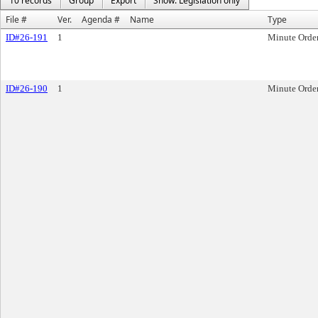
10 records
Group
Export
Show: Legislation only
File #
Ver.
Agenda #
Name
Type
ID#26-191
1
Minute Orde
ID#26-190
1
Minute Orde