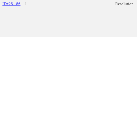
ID#26-186
1
Resolution