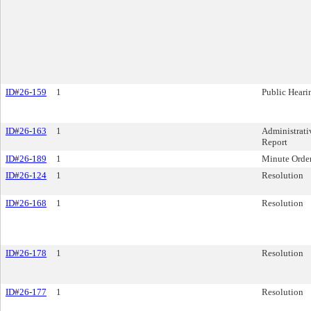
ID#26-159
1
Public Heari
ID#26-163
1
Administrati
Report
ID#26-189
1
Minute Orde
ID#26-124
1
Resolution
ID#26-168
1
Resolution
ID#26-178
1
Resolution
ID#26-177
1
Resolution